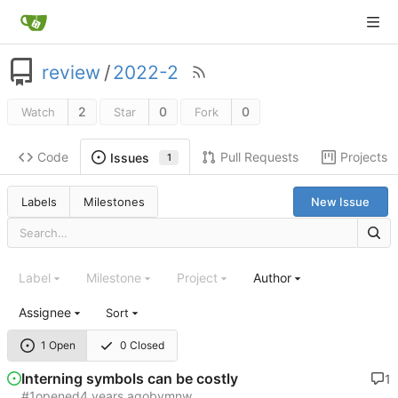
review
/
2022-2
2
0
0
Watch
Star
Fork
Code
Pull Requests
Projects
Issues
1
Labels
Milestones
New Issue
Label
Milestone
Project
Author
Assignee
Sort
1 Open
0 Closed
Interning symbols can be costly
1
#1
opened
by
mnw