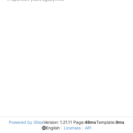
Powered by Gitea
Version: 1.21.11 Page:
48ms
Template:
9ms
English
Licenses
API