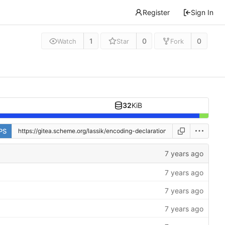
Register
Sign In
1
0
0
Watch
Star
Fork
32
KiB
PS