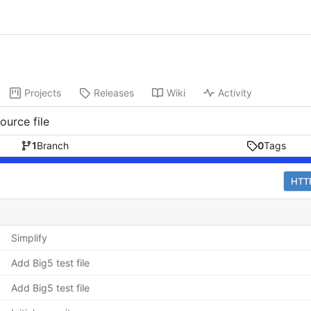
Projects
Releases
Wiki
Activity
ource file
1
Branch
0
Tags
HTT
Simplify
Add Big5 test file
Add Big5 test file