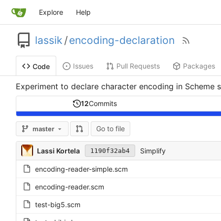
Explore
Help
lassik
/
encoding-declaration
Issues
Pull Requests
Packages
Code
Experiment to declare character encoding in Scheme s
12
Commits
Go to file
master
Lassi Kortela
Simplify
1190f32ab4
encoding-reader-simple.scm
encoding-reader.scm
test-big5.scm