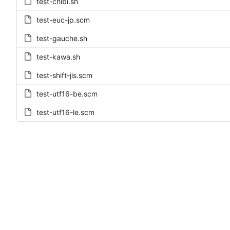
test-chibi.sh
test-euc-jp.scm
test-gauche.sh
test-kawa.sh
test-shift-jis.scm
test-utf16-be.scm
test-utf16-le.scm