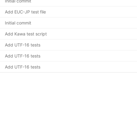
Initial commit
Add EUC-JP test file
Initial commit
Add Kawa test script
Add UTF-16 tests
Add UTF-16 tests
Add UTF-16 tests