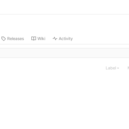
Releases
Wiki
Activity
Label