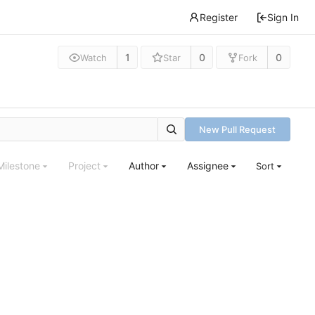
Register
Sign In
1
0
0
Watch
Star
Fork
New Pull Request
Milestone
Project
Author
Assignee
Sort