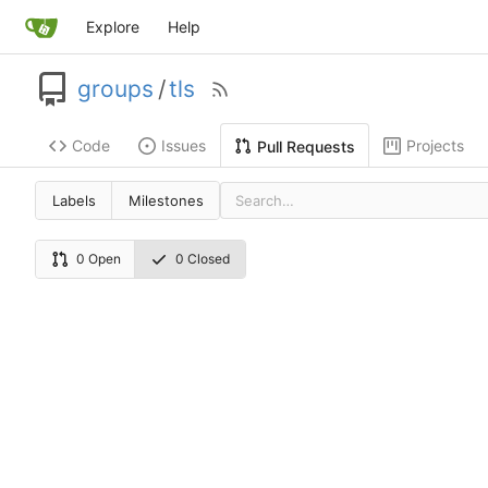
Explore
Help
groups
/
tls
Code
Issues
Projects
Pull Requests
Labels
Milestones
0 Open
0 Closed