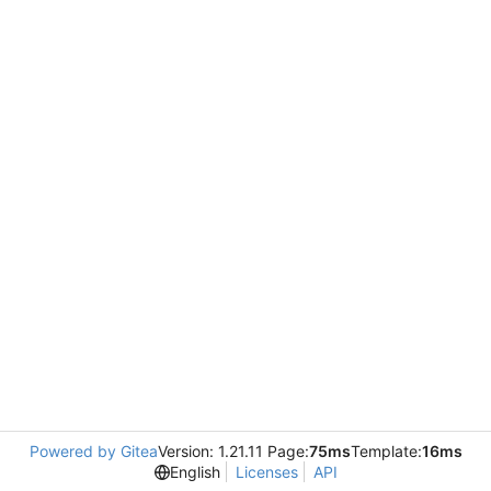
Powered by Gitea
Version: 1.21.11 Page:
75ms
Template:
16ms
English
Licenses
API