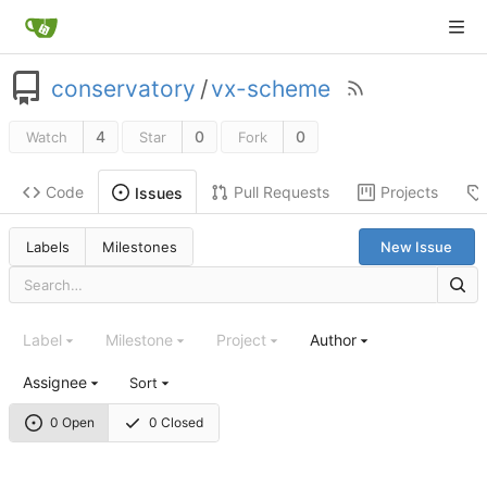
conservatory
/
vx-scheme
4
0
0
Watch
Star
Fork
Code
Pull Requests
Projects
Issues
Labels
Milestones
New Issue
Label
Milestone
Project
Author
Assignee
Sort
0 Open
0 Closed