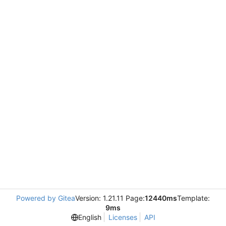
Powered by Gitea
Version: 1.21.11 Page:
12440ms
Template:
9ms
English
Licenses
API