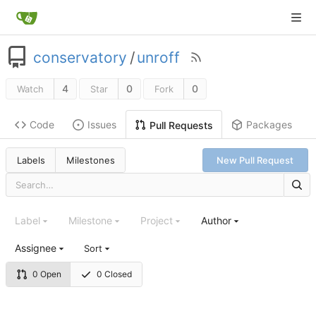
conservatory
/
unroff
4
0
0
Watch
Star
Fork
Code
Issues
Packages
Pull Requests
Labels
Milestones
New Pull Request
Label
Milestone
Project
Author
Assignee
Sort
0 Open
0 Closed