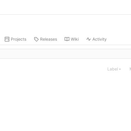
Projects
Releases
Wiki
Activity
Label