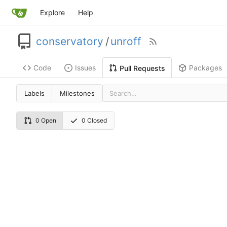
Explore
Help
conservatory
/
unroff
Code
Issues
Packages
Pull Requests
Labels
Milestones
0 Open
0 Closed