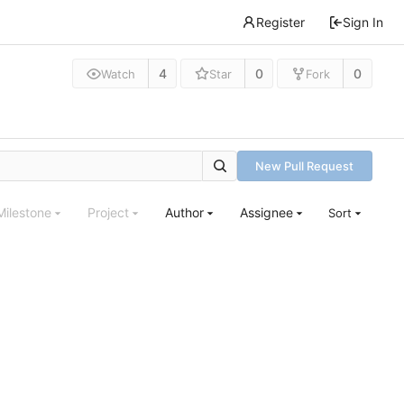
Register
Sign In
4
0
0
Watch
Star
Fork
New Pull Request
Milestone
Project
Author
Assignee
Sort