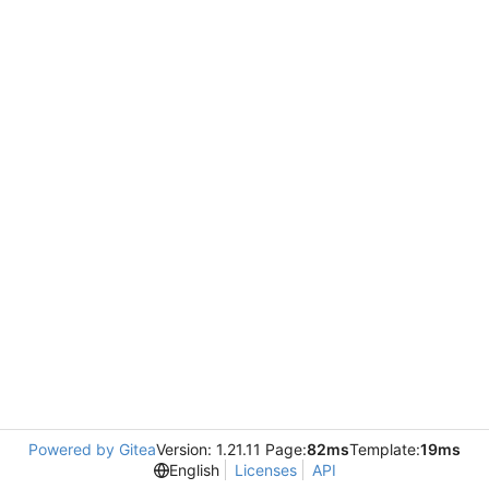
Powered by Gitea
Version: 1.21.11 Page:
82ms
Template:
19ms
English
Licenses
API