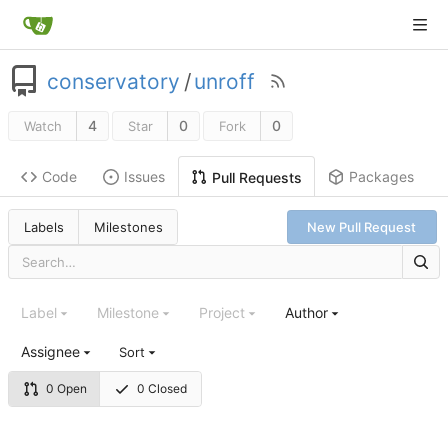
conservatory
/
unroff
4
0
0
Watch
Star
Fork
Code
Issues
Packages
Pull Requests
Labels
Milestones
New Pull Request
Label
Milestone
Project
Author
Assignee
Sort
0 Open
0 Closed