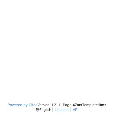
Powered by Gitea
Version: 1.21.11 Page:
47ms
Template:
9ms
English
Licenses
API