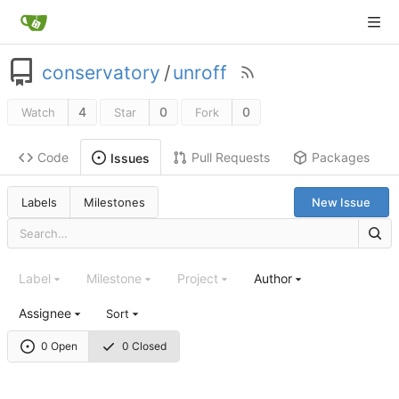
conservatory
/
unroff
4
0
0
Watch
Star
Fork
Code
Pull Requests
Packages
Issues
Labels
Milestones
New Issue
Label
Milestone
Project
Author
Assignee
Sort
0 Open
0 Closed