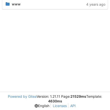
www
Powered by Gitea
Version: 1.21.11 Page:
21529ms
Template:
4630ms
English
Licenses
API