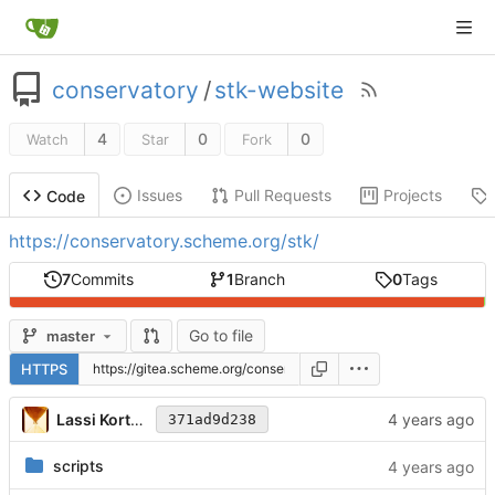
conservatory
/
stk-website
4
0
0
Watch
Star
Fork
Issues
Pull Requests
Projects
Code
https://conservatory.scheme.org/stk/
7
Commits
1
Branch
0
Tags
Go to file
master
HTTPS
Lassi Kortela
371ad9d238
scripts