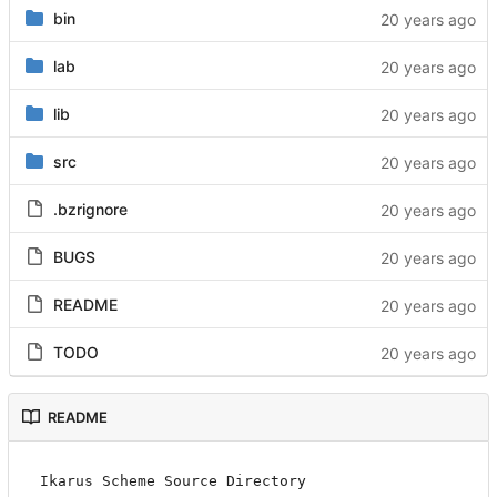
bin
lab
lib
src
.bzrignore
BUGS
README
TODO
README
Ikarus Scheme Source Directory
