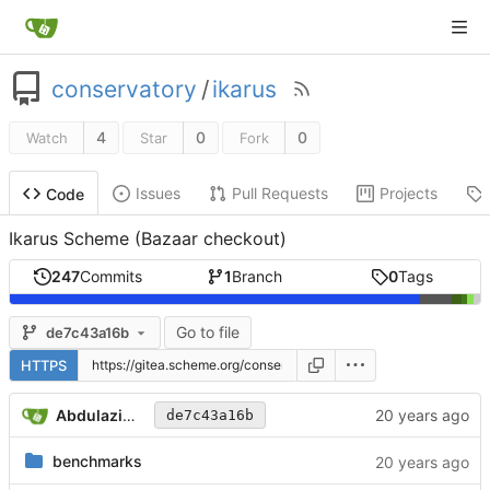
conservatory
/
ikarus
4
0
0
Watch
Star
Fork
Issues
Pull Requests
Projects
Code
Ikarus Scheme (Bazaar checkout)
247
Commits
1
Branch
0
Tags
Go to file
de7c43a16b
HTTPS
Abdulaziz Ghuloum
de7c43a16b
benchmarks