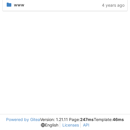
www
Powered by Gitea
Version: 1.21.11 Page:
247ms
Template:
46ms
English
Licenses
API