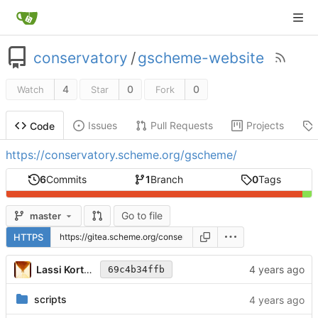
conservatory
/
gscheme-website
4
0
0
Watch
Star
Fork
Issues
Pull Requests
Projects
Code
https://conservatory.scheme.org/gscheme/
6
Commits
1
Branch
0
Tags
Go to file
master
HTTPS
Lassi Kortela
69c4b34ffb
scripts