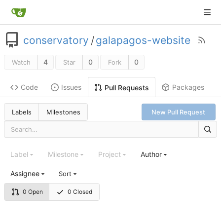
conservatory
/
galapagos-website
4
0
0
Watch
Star
Fork
Code
Issues
Packages
Pull Requests
Labels
Milestones
New Pull Request
Label
Milestone
Project
Author
Assignee
Sort
0 Open
0 Closed