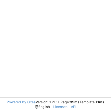
Powered by Gitea
Version: 1.21.11 Page:
99ms
Template:
11ms
English
Licenses
API