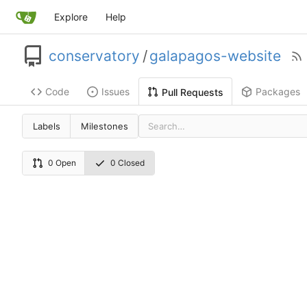
Explore
Help
conservatory
/
galapagos-website
Code
Issues
Packages
Pull Requests
Labels
Milestones
0 Open
0 Closed