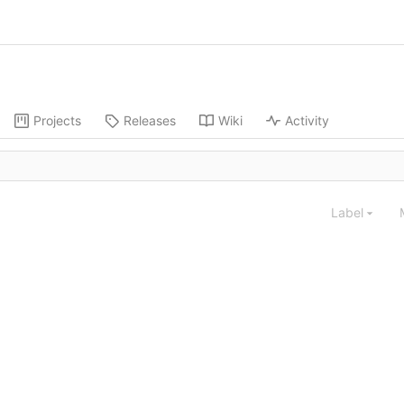
Projects
Releases
Wiki
Activity
Label