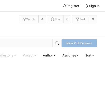
Register
Sign In
4
0
0
Watch
Star
Fork
New Pull Request
Milestone
Project
Author
Assignee
Sort