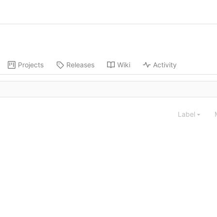
Projects
Releases
Wiki
Activity
Label