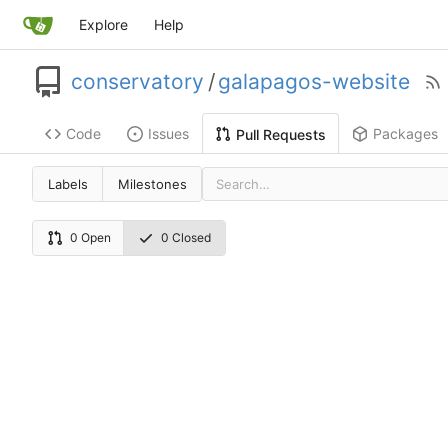
Explore
Help
conservatory
/
galapagos-website
Code
Issues
Packages
Pull Requests
Labels
Milestones
0 Open
0 Closed