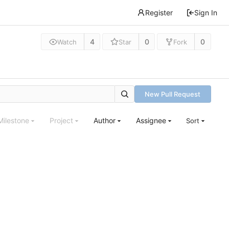
Register
Sign In
4
0
0
Watch
Star
Fork
New Pull Request
Milestone
Project
Author
Assignee
Sort