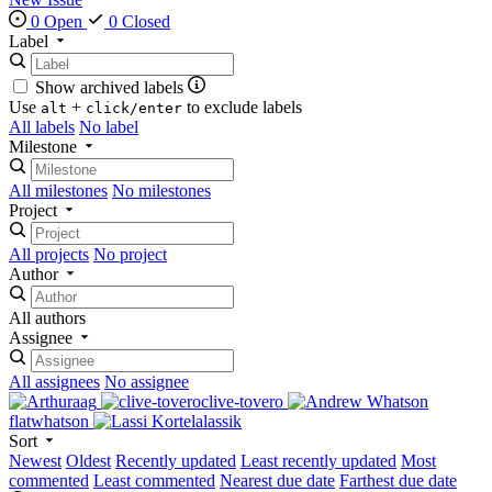
0 Open
0 Closed
Label
Show archived labels
Use
+
to exclude labels
alt
click/enter
All labels
No label
Milestone
All milestones
No milestones
Project
All projects
No project
Author
All authors
Assignee
All assignees
No assignee
aag
clive-tovero
flatwhatson
lassik
Sort
Newest
Oldest
Recently updated
Least recently updated
Most
commented
Least commented
Nearest due date
Farthest due date