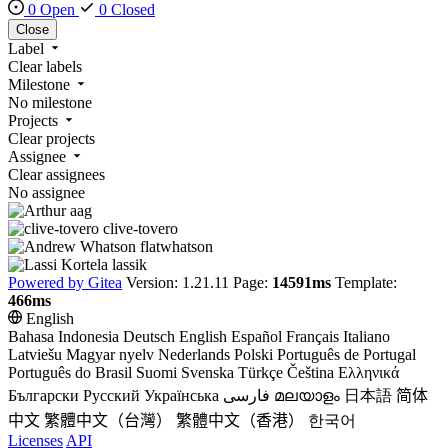
0 Open
0 Closed
Close
Label
Clear labels
Milestone
No milestone
Projects
Clear projects
Assignee
Clear assignees
No assignee
aag
clive-tovero
flatwhatson
lassik
Powered by Gitea
Version: 1.21.11 Page:
14591ms
Template:
466ms
English
Bahasa Indonesia
Deutsch
English
Español
Français
Italiano
Latviešu
Magyar nyelv
Nederlands
Polski
Português de Portugal
Português do Brasil
Suomi
Svenska
Türkçe
Čeština
Ελληνικά
Български
Русский
Українська
فارسی
മലയാളം
日本語
简体
中文
繁體中文（台灣）
繁體中文（香港）
한국어
Licenses
API