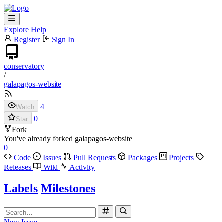
Explore
Help
Register
Sign In
conservatory
/
galapagos-website
4
Watch
0
Star
Fork
You've already forked galapagos-website
0
Code
Issues
Pull Requests
Packages
Projects
Releases
Wiki
Activity
Labels
Milestones
New Issue