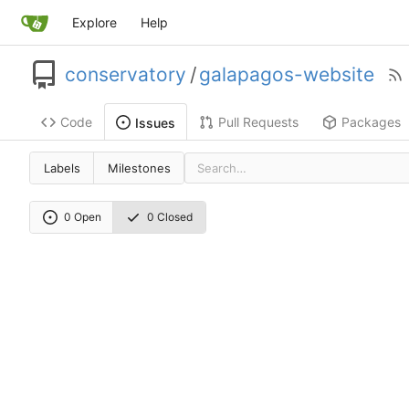
Explore
Help
conservatory
/
galapagos-website
Code
Pull Requests
Packages
Issues
Labels
Milestones
0 Open
0 Closed