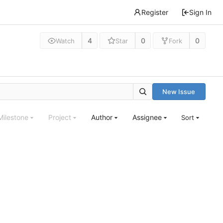
Register
Sign In
4
0
0
Watch
Star
Fork
New Issue
Milestone
Project
Author
Assignee
Sort