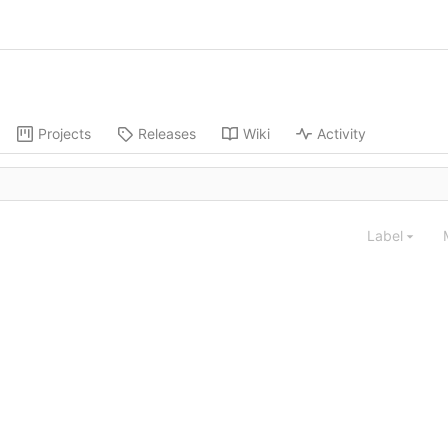
Projects
Releases
Wiki
Activity
Label