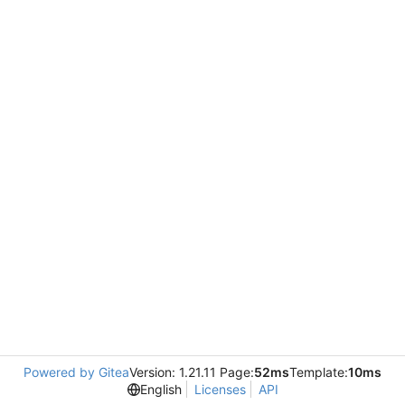
Powered by Gitea
Version: 1.21.11 Page:
52ms
Template:
10ms
English
Licenses
API