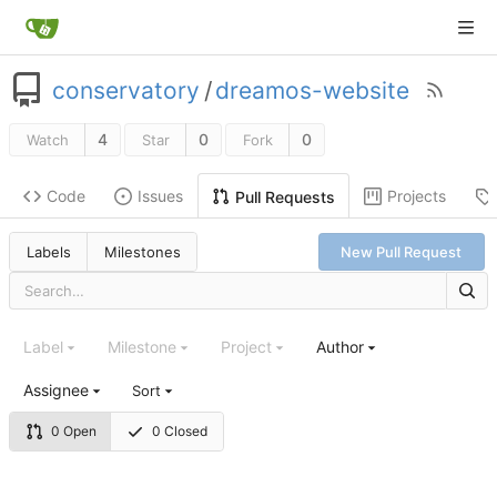
conservatory
/
dreamos-website
4
0
0
Watch
Star
Fork
Code
Issues
Projects
Pull Requests
Labels
Milestones
New Pull Request
Label
Milestone
Project
Author
Assignee
Sort
0 Open
0 Closed