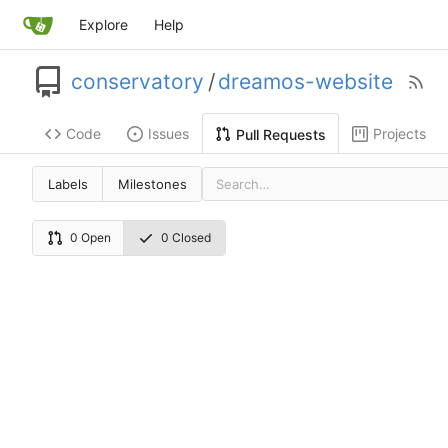
Explore
Help
conservatory
/
dreamos-website
Code
Issues
Projects
Pull Requests
Labels
Milestones
0 Open
0 Closed