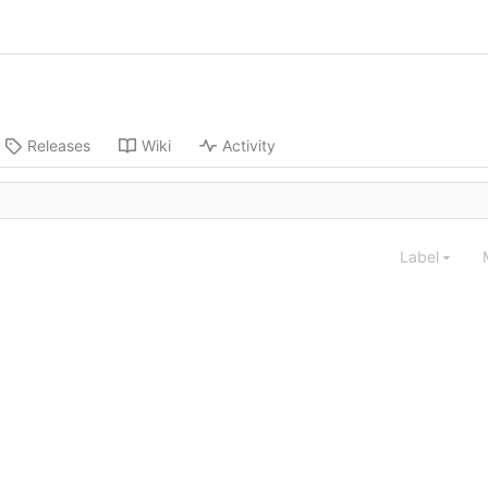
Releases
Wiki
Activity
Label