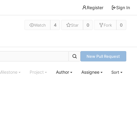
Register
Sign In
4
0
0
Watch
Star
Fork
New Pull Request
Milestone
Project
Author
Assignee
Sort