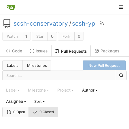
scsh-conservatory
/
scsh-yp
1
0
0
Watch
Star
Fork
Code
Issues
Packages
Pull Requests
Labels
Milestones
New Pull Request
Label
Milestone
Project
Author
Assignee
Sort
0 Open
0 Closed