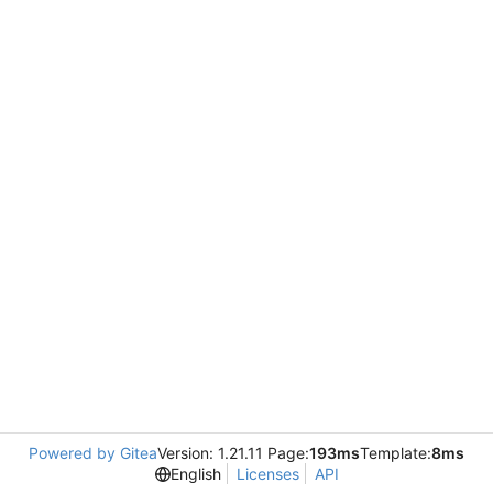
Powered by Gitea
Version: 1.21.11 Page:
193ms
Template:
8ms
English
Licenses
API