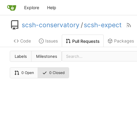
Explore
Help
scsh-conservatory
/
scsh-expect
Code
Issues
Packages
Pull Requests
Labels
Milestones
0 Open
0 Closed