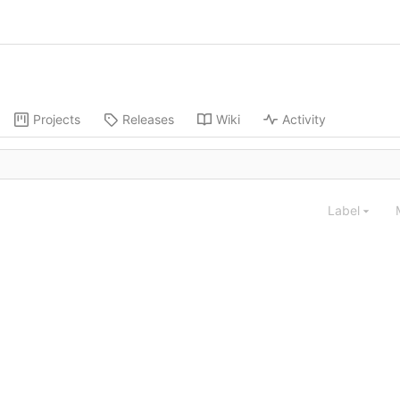
Projects
Releases
Wiki
Activity
Label