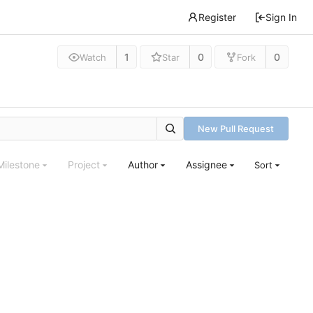
Register
Sign In
1
0
0
Watch
Star
Fork
New Pull Request
Milestone
Project
Author
Assignee
Sort