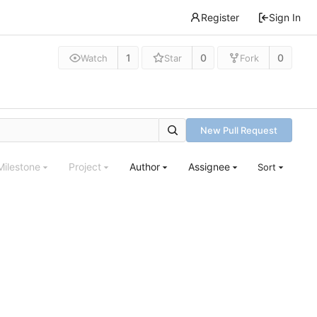
Register
Sign In
1
0
0
Watch
Star
Fork
New Pull Request
Milestone
Project
Author
Assignee
Sort