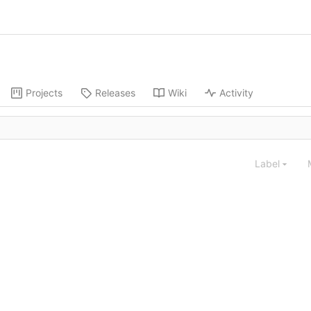
Projects
Releases
Wiki
Activity
Label