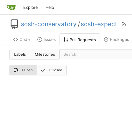
Explore
Help
scsh-conservatory
/
scsh-expect
Code
Issues
Packages
Pull Requests
Labels
Milestones
0 Open
0 Closed