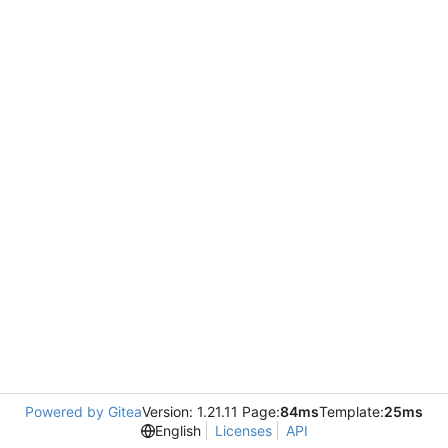
Powered by Gitea
Version: 1.21.11 Page:
84ms
Template:
25ms
English
Licenses
API