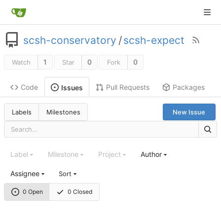
scsh-conservatory
/
scsh-expect
1
0
0
Watch
Star
Fork
Code
Pull Requests
Packages
Issues
Labels
Milestones
New Issue
Label
Milestone
Project
Author
Assignee
Sort
0 Open
0 Closed