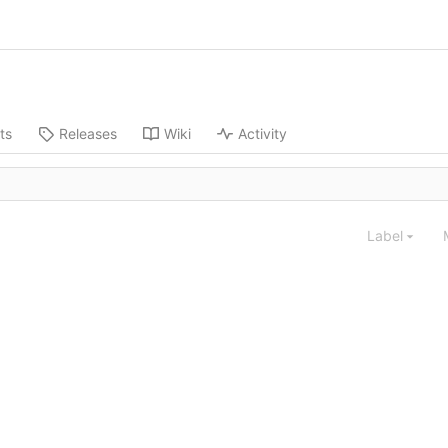
ts
Releases
Wiki
Activity
Label