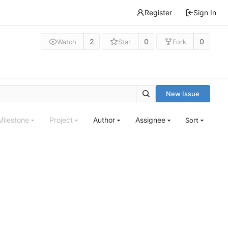
Register
Sign In
2
0
0
Watch
Star
Fork
New Issue
Milestone
Project
Author
Assignee
Sort