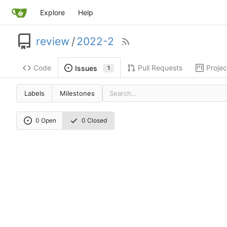
Explore
Help
review
/
2022-2
Code
Pull Requests
Projec
Issues
1
Labels
Milestones
0 Open
0 Closed