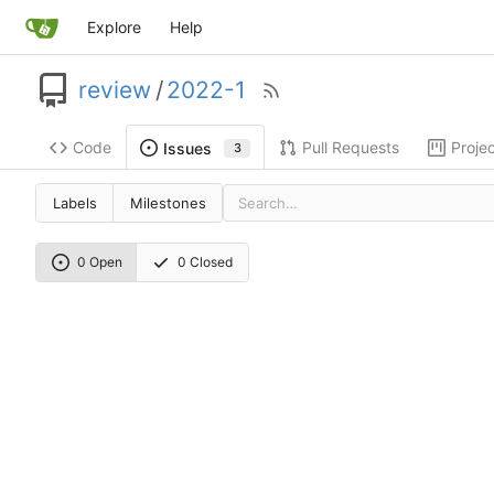
Explore
Help
review
/
2022-1
Code
Pull Requests
Proje
Issues
3
Labels
Milestones
0 Open
0 Closed