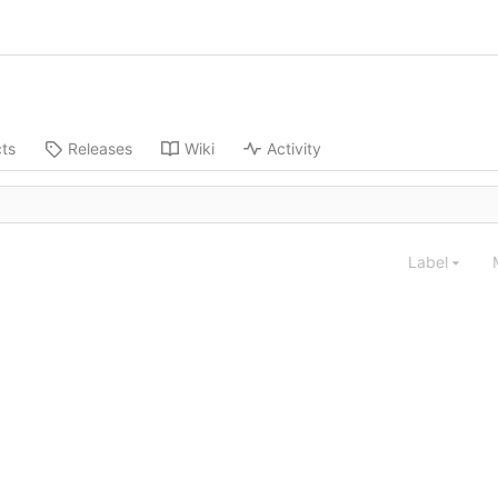
cts
Releases
Wiki
Activity
Label