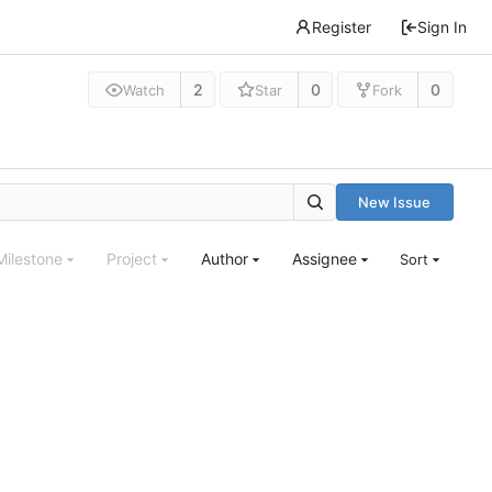
Register
Sign In
2
0
0
Watch
Star
Fork
New Issue
Milestone
Project
Author
Assignee
Sort