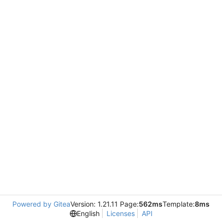
Powered by Gitea
Version: 1.21.11 Page:
562ms
Template:
8ms
English
Licenses
API