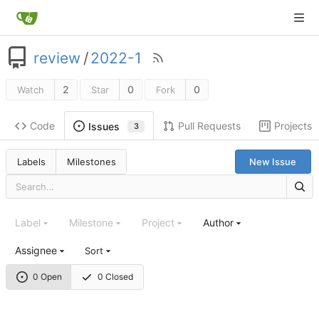
review
/
2022-1
2
0
0
Watch
Star
Fork
Code
Pull Requests
Projects
Issues
3
Labels
Milestones
New Issue
Label
Milestone
Project
Author
Assignee
Sort
0 Open
0 Closed