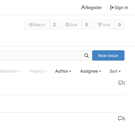
Register
Sign In
2
0
0
Watch
Star
Fork
New Issue
Milestone
Project
Author
Assignee
Sort
2
8