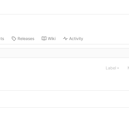
cts
Releases
Wiki
Activity
Label