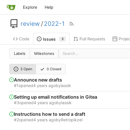
Explore
Help
review
/
2022-1
Code
Pull Requests
Proje
Issues
3
Labels
Milestones
3 Open
0 Closed
Announce new drafts
#1
opened
by
lassik
Setting up email notifications in Gitea
#3
opened
by
lassik
Instructions how to send a draft
#2
opened
by
Retropikzel