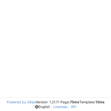
Powered by Gitea
Version: 1.21.11 Page:
75ms
Template:
15ms
English
Licenses
API