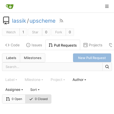
lassik
/
upscheme
1
0
0
Watch
Star
Fork
Code
Issues
Projects
Pull Requests
Labels
Milestones
New Pull Request
Label
Milestone
Project
Author
Assignee
Sort
0 Open
0 Closed