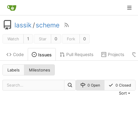
lassik
/
scheme
1
0
0
Watch
Star
Fork
Code
Pull Requests
Projects
Issues
Labels
Milestones
0 Open
0 Closed
Sort