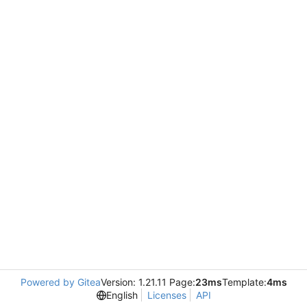
Powered by Gitea
Version: 1.21.11 Page:
23ms
Template:
4ms
English
Licenses
API