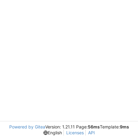
Powered by Gitea
Version: 1.21.11 Page:
56ms
Template:
9ms
English
Licenses
API