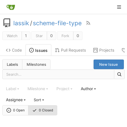
lassik
/
scheme-file-type
1
0
0
Watch
Star
Fork
Code
Pull Requests
Projects
Issues
Labels
Milestones
New Issue
Label
Milestone
Project
Author
Assignee
Sort
0 Open
0 Closed