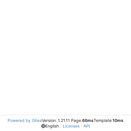
Powered by Gitea
Version: 1.21.11 Page:
66ms
Template:
10ms
English
Licenses
API