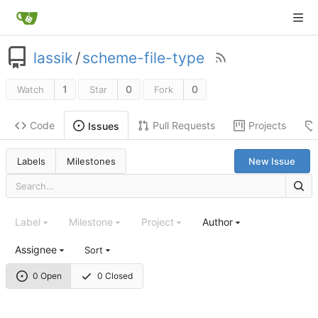
lassik
/
scheme-file-type
1
0
0
Watch
Star
Fork
Code
Pull Requests
Projects
Issues
Labels
Milestones
New Issue
Label
Milestone
Project
Author
Assignee
Sort
0 Open
0 Closed