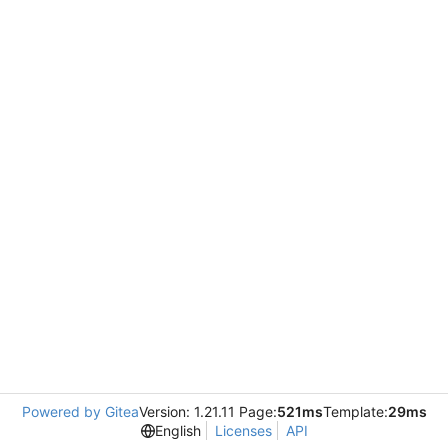
Powered by Gitea
Version: 1.21.11 Page:
521ms
Template:
29ms
English
Licenses
API