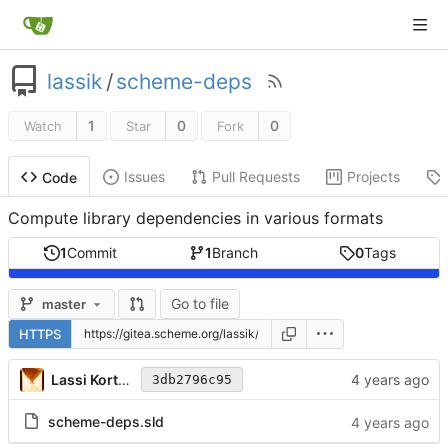
lassik
/
scheme-deps
1
0
0
Watch
Star
Fork
Issues
Pull Requests
Projects
Code
Compute library dependencies in various formats
1
Commit
1
Branch
0
Tags
Go to file
master
HTTPS
Lassi Kortela
3db2796c95
scheme-deps.sld