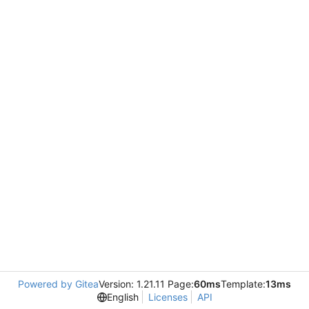
Powered by Gitea
Version: 1.21.11 Page:
60ms
Template:
13ms
English
Licenses
API