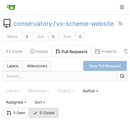
conservatory
/
vx-scheme-website
4
0
0
Watch
Star
Fork
Code
Issues
Projects
Pull Requests
Labels
Milestones
New Pull Request
Label
Milestone
Project
Author
Assignee
Sort
0 Open
0 Closed