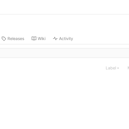
Releases
Wiki
Activity
Label