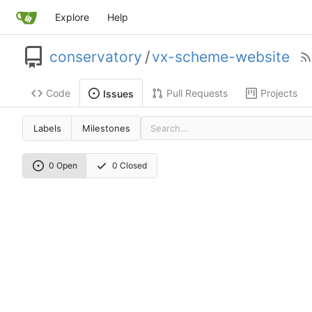
Explore
Help
conservatory
/
vx-scheme-website
Code
Pull Requests
Projects
Issues
Labels
Milestones
0 Open
0 Closed