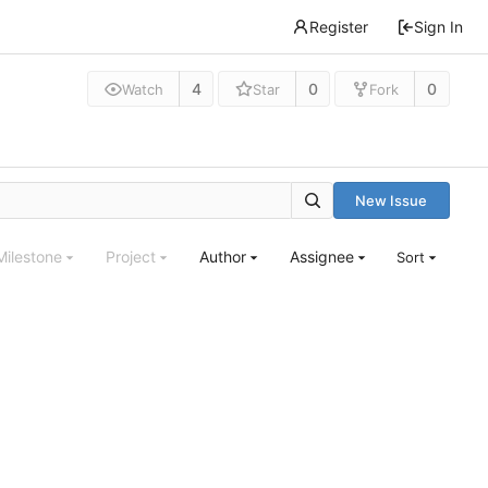
Register
Sign In
4
0
0
Watch
Star
Fork
New Issue
Milestone
Project
Author
Assignee
Sort