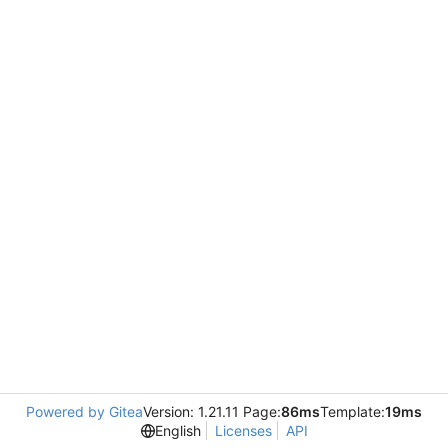
Powered by Gitea
Version: 1.21.11 Page:
86ms
Template:
19ms
English
Licenses
API