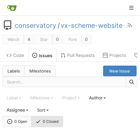
conservatory
/
vx-scheme-website
4
0
0
Watch
Star
Fork
Code
Pull Requests
Projects
Issues
Labels
Milestones
New Issue
Label
Milestone
Project
Author
Assignee
Sort
0 Open
0 Closed