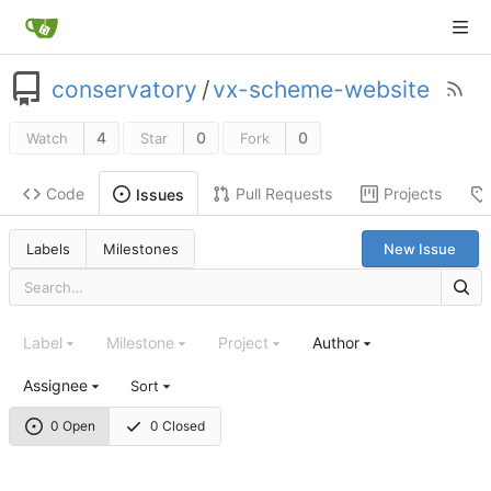
conservatory
/
vx-scheme-website
4
0
0
Watch
Star
Fork
Code
Pull Requests
Projects
Issues
Labels
Milestones
New Issue
Label
Milestone
Project
Author
Assignee
Sort
0 Open
0 Closed