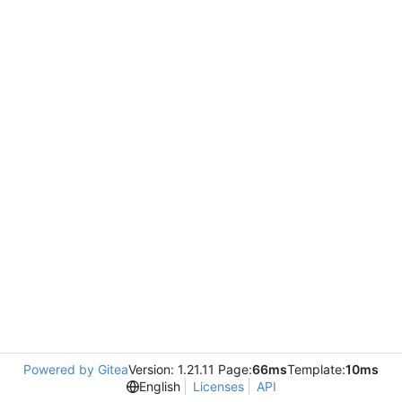
Powered by Gitea
Version: 1.21.11 Page:
66ms
Template:
10ms
English
Licenses
API