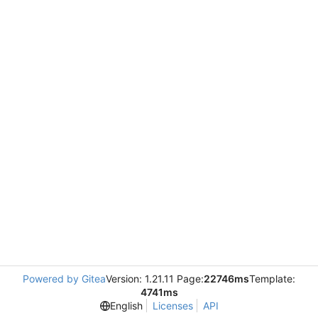
Powered by Gitea
Version: 1.21.11 Page:
22746ms
Template:
4741ms
English
Licenses
API