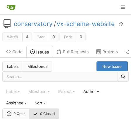
conservatory
/
vx-scheme-website
4
0
0
Watch
Star
Fork
Code
Pull Requests
Projects
Issues
Labels
Milestones
New Issue
Label
Milestone
Project
Author
Assignee
Sort
0 Open
0 Closed