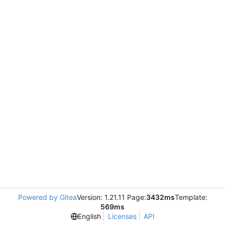
Powered by Gitea
Version: 1.21.11 Page:
3432ms
Template:
569ms
English
Licenses
API