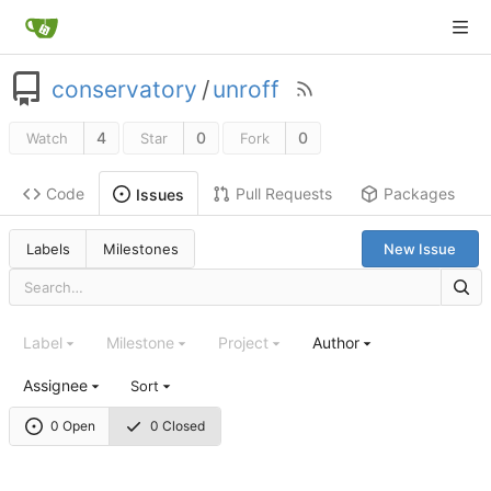
conservatory
/
unroff
4
0
0
Watch
Star
Fork
Code
Pull Requests
Packages
Issues
Labels
Milestones
New Issue
Label
Milestone
Project
Author
Assignee
Sort
0 Open
0 Closed