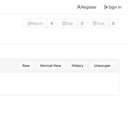
Register
Sign In
4
0
0
Watch
Star
Fork
Raw
Normal View
History
Unescape