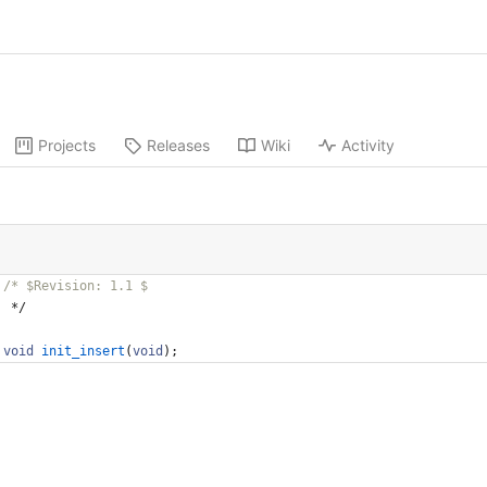
Projects
Releases
Wiki
Activity
*/
void
init_insert
(
void
)
;