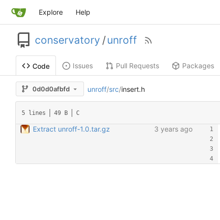
Explore
Help
conservatory
/
unroff
Issues
Pull Requests
Packages
Code
unroff
/
src
/
insert.h
0d0d0afbfd
5 lines
49 B
C
Extract unroff-1.0.tar.gz