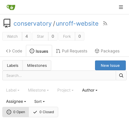
conservatory
/
unroff-website
4
0
0
Watch
Star
Fork
Code
Pull Requests
Packages
Issues
Labels
Milestones
New Issue
Label
Milestone
Project
Author
Assignee
Sort
0 Open
0 Closed