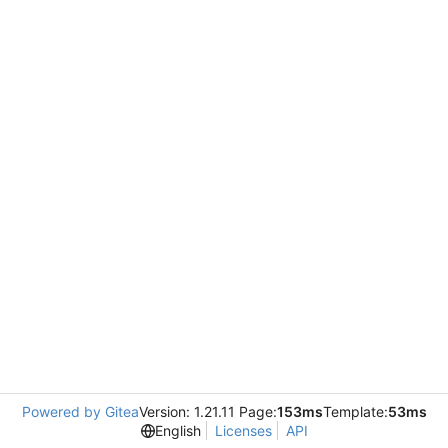
Powered by Gitea
Version: 1.21.11 Page:
153ms
Template:
53ms
English
Licenses
API