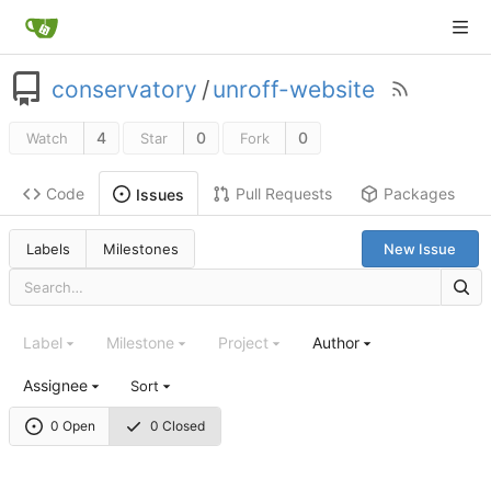
conservatory
/
unroff-website
4
0
0
Watch
Star
Fork
Code
Pull Requests
Packages
Issues
Labels
Milestones
New Issue
Label
Milestone
Project
Author
Assignee
Sort
0 Open
0 Closed