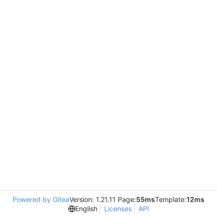
Powered by Gitea
Version: 1.21.11 Page:
55ms
Template:
12ms
English
Licenses
API