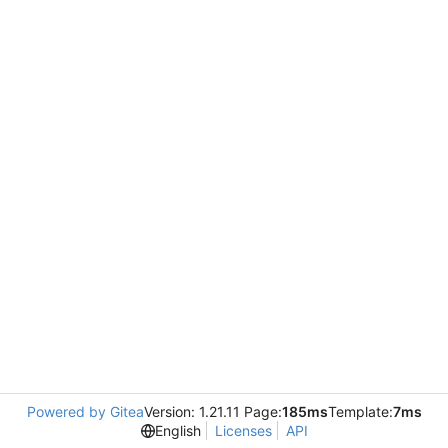
Powered by Gitea
Version: 1.21.11 Page:
185ms
Template:
7ms
English
Licenses
API