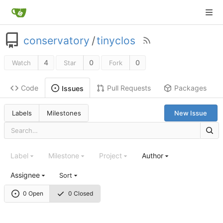
conservatory
/
tinyclos
4
0
0
Watch
Star
Fork
Code
Pull Requests
Packages
Issues
Labels
Milestones
New Issue
Label
Milestone
Project
Author
Assignee
Sort
0 Open
0 Closed