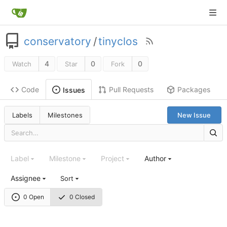
conservatory
/
tinyclos
4
0
0
Watch
Star
Fork
Code
Pull Requests
Packages
Issues
Labels
Milestones
New Issue
Label
Milestone
Project
Author
Assignee
Sort
0 Open
0 Closed