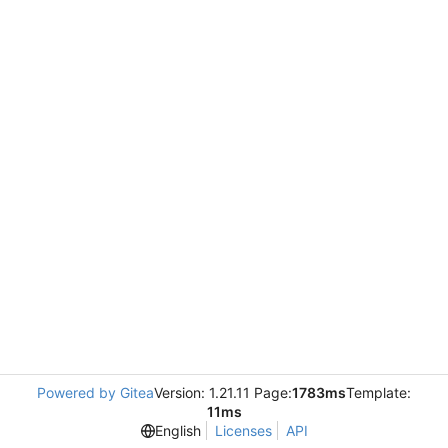
Powered by Gitea
Version: 1.21.11 Page:
1783ms
Template:
11ms
English
Licenses
API