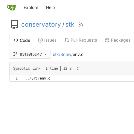
Explore
Help
conservatory
/
stk
Issues
Pull Requests
Packages
Code
stk
/
Snow
/
env.c
831a9f5c47
Symbolic link
1 line
12 B
C
.
.
/
Src
/
env
.
c