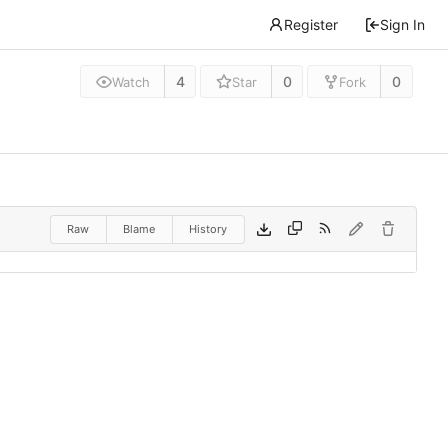
Register
Sign In
4
0
0
Watch
Star
Fork
Raw
Blame
History