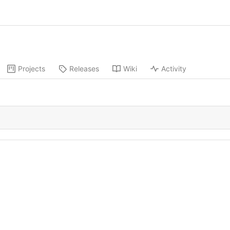
Projects
Releases
Wiki
Activity