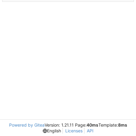
Powered by Gitea
Version: 1.21.11 Page:
40ms
Template:
8ms
English
Licenses
API