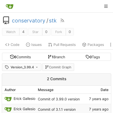
conservatory
/
stk
4
0
0
Watch
Star
Fork
Code
Issues
Pull Requests
Packages
6
Commits
1
Branch
0
Tags
Version_3.99.4
Commit Graph
2 Commits
Author
Message
Date
Erick Gallesio
Commit of 3.99.0 version
Erick Gallesio
Commit of 3.1.1 version