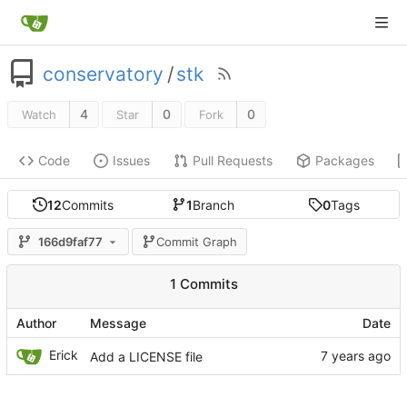
conservatory
/
stk
4
0
0
Watch
Star
Fork
Code
Issues
Pull Requests
Packages
12
Commits
1
Branch
0
Tags
166d9faf77
Commit Graph
1 Commits
Author
Message
Date
Erick
Add a LICENSE file