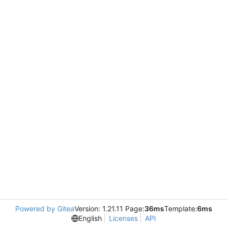
Powered by Gitea
Version: 1.21.11 Page:
36ms
Template:
6ms
English
Licenses
API