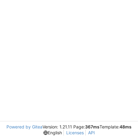
Powered by Gitea
Version: 1.21.11 Page:
367ms
Template:
48ms
English
Licenses
API