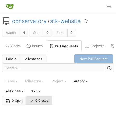
conservatory
/
stk-website
4
0
0
Watch
Star
Fork
Code
Issues
Projects
Pull Requests
Labels
Milestones
New Pull Request
Label
Milestone
Project
Author
Assignee
Sort
0 Open
0 Closed