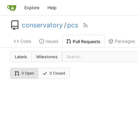
Explore
Help
conservatory
/
pcs
Code
Issues
Packages
Pull Requests
Labels
Milestones
0 Open
0 Closed