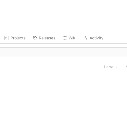
Projects
Releases
Wiki
Activity
Label