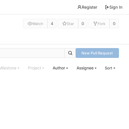
Register
Sign In
4
0
0
Watch
Star
Fork
New Pull Request
Milestone
Project
Author
Assignee
Sort