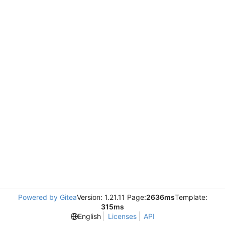
Powered by Gitea
Version: 1.21.11 Page:
2636ms
Template:
315ms
English
Licenses
API