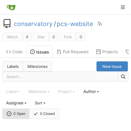
conservatory
/
pcs-website
4
0
0
Watch
Star
Fork
Code
Pull Requests
Projects
Issues
Labels
Milestones
New Issue
Label
Milestone
Project
Author
Assignee
Sort
0 Open
0 Closed