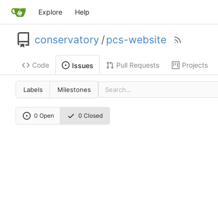
Explore
Help
conservatory
/
pcs-website
Code
Pull Requests
Projects
Issues
Labels
Milestones
0 Open
0 Closed