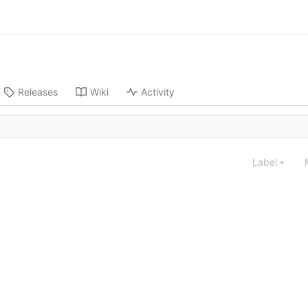
Releases
Wiki
Activity
Label