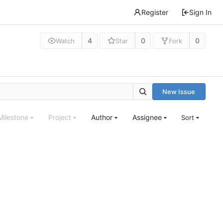
Register
Sign In
4
0
0
Watch
Star
Fork
New Issue
Milestone
Project
Author
Assignee
Sort