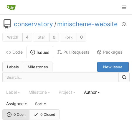
conservatory
/
minischeme-website
4
0
0
Watch
Star
Fork
Code
Pull Requests
Packages
Issues
Labels
Milestones
New Issue
Label
Milestone
Project
Author
Assignee
Sort
0 Open
0 Closed