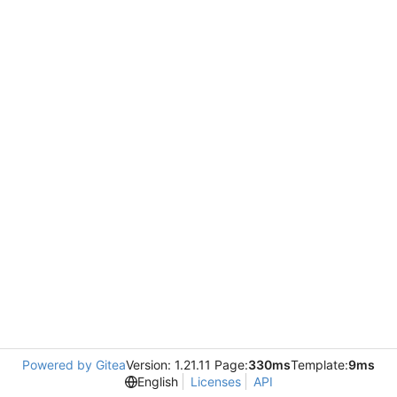
Powered by Gitea
Version: 1.21.11 Page:
330ms
Template:
9ms
English
Licenses
API